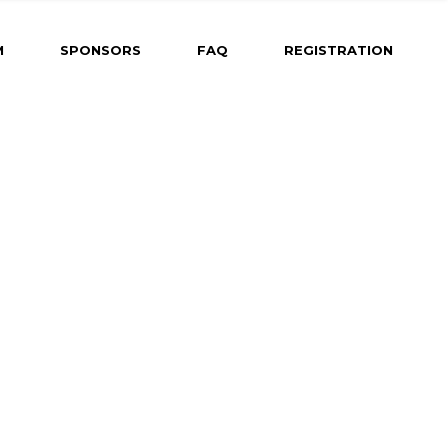
ng
M
SPONSORS
FAQ
REGISTRATION
ram Coming
Dates &
r
Abstract
 for Oral
d-Fire
 for Poster
 for Rapid-Fire
h