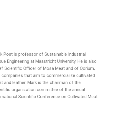
k Post is professor of Sustainable Industrial
sue Engineering at Maastricht University. He is also
ef Scientific Officer of Mosa Meat and of Qorium,
 companies that aim to commercialize cultivated
t and leather. Mark is the chairman of the
entific organization committee of the annual
ernational Scientific Conference on Cultivated Meat