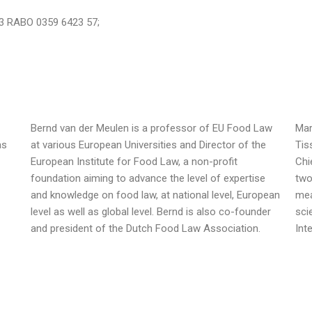
83 RABO 0359 6423 57;
Bernd van der Meulen is a professor of EU Food Law
Mar
as
at various European Universities and Director of the
Tis
European Institute for Food Law, a non-profit
Chi
foundation aiming to advance the level of expertise
two
and knowledge on food law, at national level, European
mea
level as well as global level. Bernd is also co-founder
sci
and president of the Dutch Food Law Association.
Int