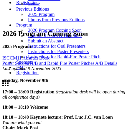
Registration
Venue
Previous Editions
2025 Program
Photos from Previous Editions
Program
2026 Program Coming Soon
2026 Program Coming Soon
Important Dates & Deadlines
Submit an Abstract
Instructions for Oral Presenters
2025 Program
Instructions for Poster Presenters
Instructions for Rapid-Fire Poster Pitch
ISCCM11 Abstract Book
Sponsors
Poster Session A/B and Rapid-Fire Poster Pitches A/B Details
FAQ
Last updated 9 November 2025
Registration
Sunday, November 9th
17:00 – 18:00 Registration
(registration desk will be open during
all conference days)
18:00 – 18:10 Welcome
18:10 – 18:40 Keynote lecture: Prof. Luc J.C. van Loon
You are what you eat
Chair: Mark Post