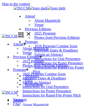
Skip to the content
Attend
About Maastricht
Venue
Previous Editions
2025 Program
Photos from Previous Editions
Program
Attend
2026 Program Coming Soon
About Maastricht
Important Dates & Deadlines
Venue
Submit an Abstract
Previous Editions
Instructions for Oral Presenters
2025 Program
Instructions for Poster Presenters
Photos from Previous Editions
Instructions for Rapid-Fire Poster
Program
Pitch
2026 Program Coming Soon
Sponsors
Important Dates & Deadlines
FAQ
Submit an Abstract
Registration
Instructions for Oral Presenters
Instructions for Poster Presenters
Instructions for Rapid-Fire Poster Pitch
Sponsors
Attend
FAQ
About Maastricht