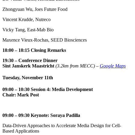
Zhongyuan Wu, Joes Future Food
Vincent Krudde, Nutreco
Vicky Tang, East-Mab Bio
Maxence Vieux-Rochas, SEED Biosciences
18:00 – 18:15 Closing Remarks
19:30
–
Conference Dinner
Sint Janskerk Maastricht
(3.2km from MECC) –
Google Maps
Tuesday, November 11th
09:00
– 10:30 Session 4: Media Development
Chair: Mark Post
09:00 – 09:30
Keynote: Soraya Padilla
Data-Driven Approaches to Accelerate Media Design for Cell-
Based Applications