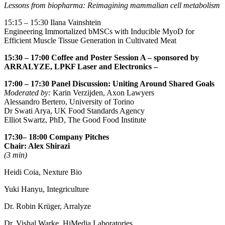
Lessons from biopharma: Reimagining mammalian cell metabolism
15:15 – 15:30
Ilana Vainshtein
Engineering Immortalized bMSCs with Inducible MyoD for
Efficient Muscle Tissue Generation in Cultivated Meat
15:30 – 17:00
Coffee and Poster Session A
– sponsored by
ARRALYZE, LPKF Laser and Electronics –
17:00 – 17:30
Panel Discussion: Uniting Around Shared Goals
Moderated by:
Karin Verzijden, Axon Lawyers
Alessandro Bertero, University of Torino
Dr Swati Arya, UK Food Standards Agency
Elliot Swartz, PhD, The Good Food Institute
17:30– 18:00 Company Pitches
Chair: Alex Shirazi
(3 min)
Heidi Coia, Nexture Bio
Yuki Hanyu, Integriculture
Dr. Robin Krüger, Arralyze
Dr. Vishal Warke, HiMedia Laboratories