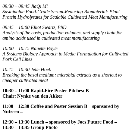
09:30 – 09:45
JiaQi Mi
Sustainable Food-Grade Serum-Reducing Biomaterial: Plant
Protein Hydrolysates for Scalable Cultivated Meat Manufacturing
09:45 – 10:00
Elliot Swartz, PhD
Analysis of the costs, production volumes, and supply chain for
amino acids used in cultivated meat manufacturing
10:00 – 10:15
Nanette Boyle
A Systems Biology Approach to Media Formulation for Cultivated
Pork Cell Lines
10:15 – 10:30
Jelle Hoek
Breaking the basal medium: microbial extracts as a shortcut to
cheaper cultivated meat
10:30 – 11:00
Rapid-Fire Poster Pitches: B
Chair:
Nynke van den Akker
11:00 – 12:30
Coffee and Poster Session B
– sponsored by
Nutreco –
12:30 – 13:30 Lunch
– sponsored by Joes Future Food –
13:30 – 13:45
Group Photo