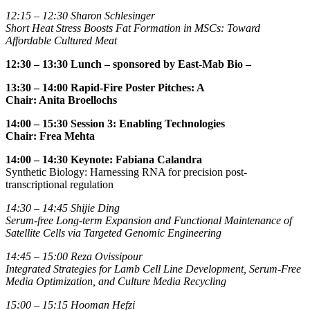
12:15 – 12:30
Sharon Schlesinger
Short Heat Stress Boosts Fat Formation in MSCs: Toward
Affordable Cultured Meat
12:30 – 13:30 Lunch
– sponsored by East-Mab Bio –
13:30 – 14:00
Rapid-Fire Poster Pitches: A
Chair: Anita Broellochs
14:00 – 15:30 Session 3: Enabling Technologies
Chair: Frea Mehta
14:00 – 14:30
Keynote: Fabiana Calandra
Synthetic Biology: Harnessing RNA for precision post-
transcriptional regulation
14:30 – 14:45
Shijie Ding
Serum-free Long-term Expansion and Functional Maintenance of
Satellite Cells via Targeted Genomic Engineering
14:45
–
15:00
Reza Ovissipour
Integrated Strategies for Lamb Cell Line Development, Serum-Free
Media Optimization, and Culture Media Recycling
15:00 – 15:15
Hooman Hefzi