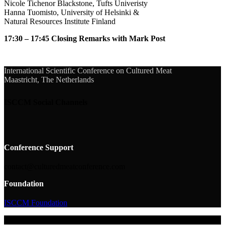
Nicole Tichenor Blackstone, Tufts Univeristy
Hanna Tuomisto, University of Helsinki &
Natural Resources Institute Finland
17:30 – 17:45 Closing Remarks with Mark Post
International Scientific Conference on Cultured Meat
Maastricht, The Netherlands
ISCCM Social Channels
Conference Support
contact@culturedmeatconference.com
Foundation
ISCCM Foundation
© 2026 ISCCM Foundation