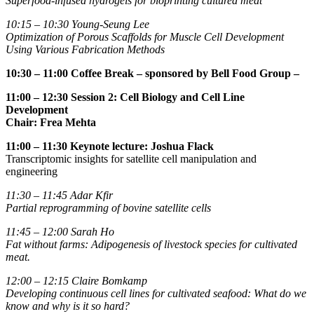
Superfood-infused hydrogels for bioprinting cultured meat
10:15 – 10:30 Young-Seung Lee
Optimization of Porous Scaffolds for Muscle Cell Development
Using Various Fabrication Methods
10:30 – 11:00 Coffee Break
– sponsored by Bell Food Group –
11:00 – 12:30 Session 2: Cell Biology and Cell Line
Development
Chair: Frea Mehta
11:00 – 11:30 Keynote lecture:
Joshua Flack
Transcriptomic insights for satellite cell manipulation and
engineering
11:30 – 11:45
Adar Kfir
Partial reprogramming of bovine satellite cells
11:45 – 12:00
Sarah Ho
Fat without farms: Adipogenesis of livestock species for cultivated
meat.
12:00 – 12:15
Claire Bomkamp
Developing continuous cell lines for cultivated seafood: What do we
know and why is it so hard?