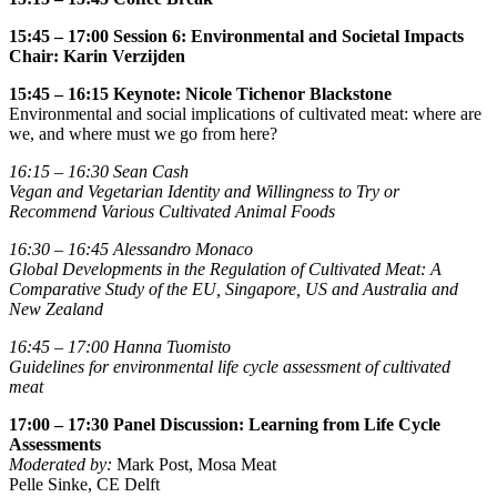
15:45 – 17:00 Session 6: Environmental and Societal Impacts
Chair:
Karin Verzijden
15:45 – 16:15 Keynote: Nicole Tichenor Blackstone
Environmental and social implications of cultivated meat: where are
we, and where must we go from here?
16:15 – 16:30
Sean Cash
Vegan and Vegetarian Identity and Willingness to Try or
Recommend Various Cultivated Animal Foods
16:30
–
16:45
Alessandro Monaco
Global Developments in the Regulation of Cultivated Meat: A
Comparative Study of the EU, Singapore, US and Australia and
New Zealand
16:45 – 17:00
Hanna Tuomisto
Guidelines for environmental life cycle assessment of cultivated
meat
17:00 – 17:30 Panel Discussion: Learning from Life Cycle
Assessments
Moderated by:
Mark Post, Mosa Meat
Pelle Sinke, CE Delft