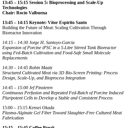
13:45 – 15:15 Session 5: Bioprocessing and Scale-Up
Technologies
Chair:
Rocío Valbuena
13:45 – 14:15 Keynote: Vítor Espírito Santo
Building the Future of Meat: Scaling Cultivation Through
Bioreactor Innovation
14:15 – 14:30
Jorge H. Santoyo-Garcia
Expansion of Porcine iPSC in a 5-Litre Stirred Tank Bioreactor
using Fed-Batch Cultivation and Food-Safe Small Molecule
Replacements
14:30 – 14:45
Robin Maatz
Structured Cultivated Meat via 3D Bio-Screen Printing: Process
Design, Scale-Up, and Bioprocess Integration
14:45 – 15:00
Jef Pinxteren
Continuous Perfusion and Repeated Fed-Batch of Porcine Induced
Pluripotent Cells to Develop a Stable and Consistent Process
15:00 – 15:15
Kensei Okada
Plasma-Alginate Gel Fiber Toward Slaughter-Free Cultured Meat
Fabrication
15:15 – 15:45
Coffee Break