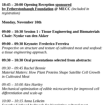
18:45 – 20:00 Opening
Reception
sponsored
by
Fetherstonhaugh Foundation
@ MECC
(included in
registration)
Monday, November 10th
09:00
– 10:30 Session 1 : Tissue Engineering and Biomaterials
Chair: Nynke van den Akker
09:00 – 09:30
Keynote: Frederico Ferreira
Prospective on structure and texture of cultivated meat and seafood:
a tissue engineering approach.
09:30 – 10:30
Oral presentations selected from abstracts:
09:30 – 09:45
Rachel Bennie
Material Matters: How Plant Proteins Shape Satellite Cell Growth
in Cultivated Meat
09:45 – 10:00
Alex Hartley
Mechanical optimization of edible microcarriers for improved cell
differentiation and scale-up
10:00 – 10:15
Anna Leikeim