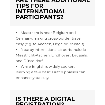
ARE THERE ADDITIONAL
TIPS FOR
INTERNATIONAL
PARTICIPANTS?
Maastricht is near Belgium and
Germany, making cross-border travel
easy (e.g. to Aachen, Liège or Brussels).
Nearby international airports include
Maastricht-Aachen, Eindhoven, Brussels,
and Düsseldorf.
While English is widely spoken,
learning a few basic Dutch phrases can
enhance your stay.
IS THERE A DIGITAL
REGISTRATION?