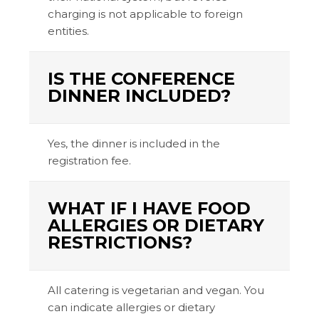
charging is not applicable to foreign
entities.
IS THE CONFERENCE
DINNER INCLUDED?
Yes, the dinner is included in the
registration fee.
WHAT IF I HAVE FOOD
ALLERGIES OR DIETARY
RESTRICTIONS?
All catering is vegetarian and vegan. You
can indicate allergies or dietary