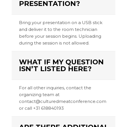
PRESENTATION?
Bring your presentation on a USB stick
and deliver it to the room technician
before your session begins. Uploading
during the session is not allowed.
WHAT IF MY QUESTION
ISN’T LISTED HERE?
For all other inquiries, contact the
organizing team at
contact@culturedmeatconference.com
or call +31 618840193