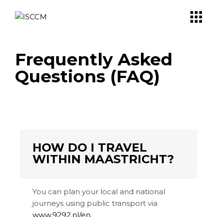
Frequently Asked
Questions (FAQ)
HOW DO I TRAVEL
WITHIN MAASTRICHT?
You can plan your local and national
journeys using public transport via
www.9292.nl/en
.