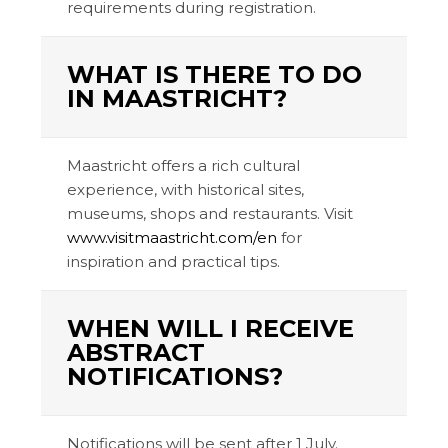
requirements during registration.
WHAT IS THERE TO DO
IN MAASTRICHT?
Maastricht offers a rich cultural
experience, with historical sites,
museums, shops and restaurants. Visit
www.visitmaastricht.com/en
for
inspiration and practical tips.
WHEN WILL I RECEIVE
ABSTRACT
NOTIFICATIONS?
Notifications will be sent after 1 July.