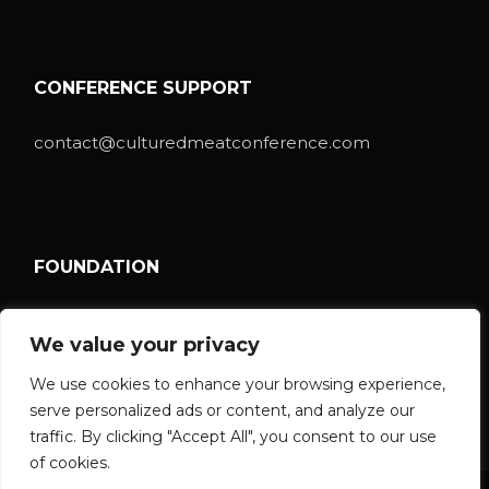
CONFERENCE SUPPORT
contact@culturedmeatconference.com
FOUNDATION
ISCCM Foundation
We value your privacy
We use cookies to enhance your browsing experience,
serve personalized ads or content, and analyze our
traffic. By clicking "Accept All", you consent to our use
of cookies.