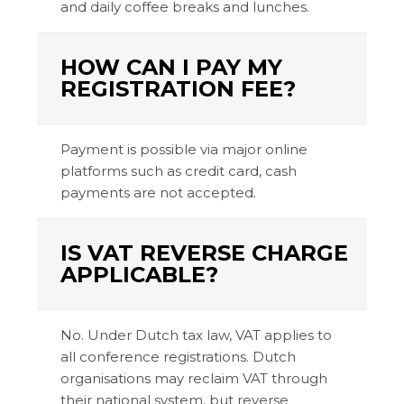
and daily coffee breaks and lunches.
HOW CAN I PAY MY
REGISTRATION FEE?
Payment is possible via major online
platforms such as credit card, cash
payments are not accepted.
IS VAT REVERSE CHARGE
APPLICABLE?
No. Under Dutch tax law, VAT applies to
all conference registrations. Dutch
organisations may reclaim VAT through
their national system, but reverse