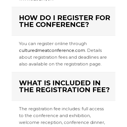
HOW DO I REGISTER FOR
THE CONFERENCE?
You can register online through
culturedmeatconference.com
. Details
about registration fees and deadlines are
also available on the registration page.
WHAT IS INCLUDED IN
THE REGISTRATION FEE?
The registration fee includes: full access
to the conference and exhibition,
welcome reception, conference dinner,