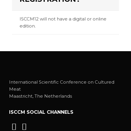
ISCCM12 will not have a digital or online
edition.
International Scientific Conference on Cultured
Meat
Maastricht, The Netherlands
ISCCM SOCIAL CHANNELS