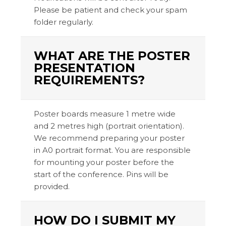
Please be patient and check your spam
folder regularly.
WHAT ARE THE POSTER
PRESENTATION
REQUIREMENTS?
Poster boards measure 1 metre wide
and 2 metres high (portrait orientation).
We recommend preparing your poster
in A0 portrait format. You are responsible
for mounting your poster before the
start of the conference. Pins will be
provided.
HOW DO I SUBMIT MY