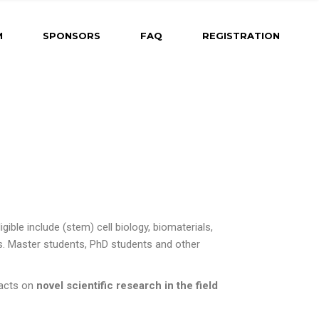
ng
M
SPONSORS
FAQ
REGISTRATION
ram Coming
t
Dates &
r
 Abstract
 for Oral
d-Fire
ble include (stem) cell biology, biomaterials, 
 for Poster
. Master students, PhD students and other 
 for Rapid-Fire
racts on
novel scientific research in the field
h