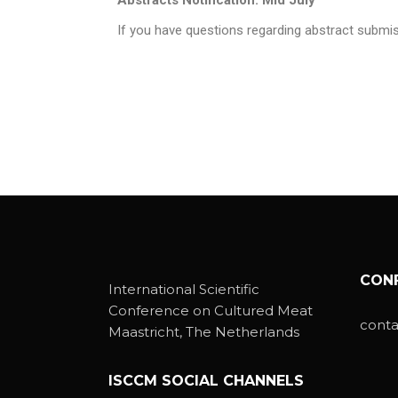
If you have questions regarding abstract subm
CON
International Scientific
Conference on Cultured Meat
cont
Maastricht, The Netherlands
ISCCM SOCIAL CHANNELS