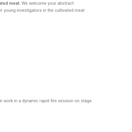
vated meat
. We welcome your abstract
r young investigators in the cultivated meat
ir work in a dynamic rapid-fire session on stage.