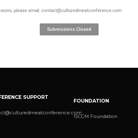
issions, please email: contact@culturedmeatconference.com
Submissions Closed
FERENCE SUPPORT
FOUNDATION
act@culturedmeatconference.com
ISCCM Foundation