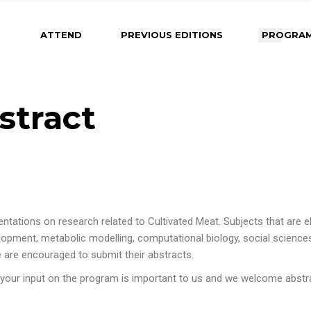
About Maastricht
2025 Program
2026 Program Comi
ATTEND
PREVIOUS EDITIONS
PROGRA
Soon
Venue
Photos from Previous
Editions
Important Dates &
Deadlines
About Maastricht
2025 Program
2026 Prog
Submit an Abstrac
stract
Soon
Venue
Photos from Previous
Instructions for Oral
Editions
Important 
Presenters
Deadlines
Instructions for Poste
Submit an
Presenters
Instructions
Instructions for Rapi
Presenters
Poster Pitch
tions on research related to Cultivated Meat. Subjects that are eligi
Instructions
opment, metabolic modelling, computational biology, social sciences
Presenters
e are encouraged to submit their abstracts.
Instructions
 your input on the program is important to us and we welcome abst
Poster Pitc