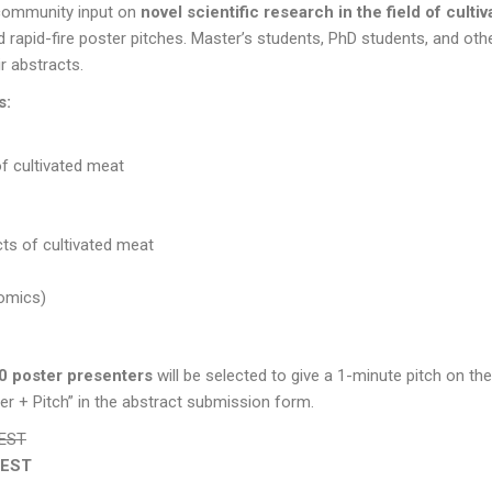
 community input on
novel scientific research in the field of culti
 rapid-fire poster pitches. Master’s students, PhD students, and othe
ir abstracts.
s:
of cultivated meat
ts of cultivated meat
 -omics)
0 poster presenters
will be selected to give a 1-minute pitch on the
ster + Pitch” in the abstract submission form.
CEST
CEST