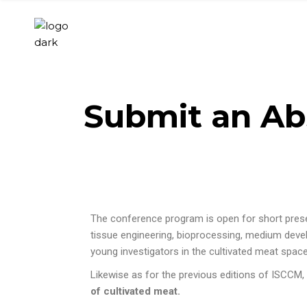
Submit an Ab
The conference program is open for short presenta
tissue engineering, bioprocessing, medium devel
young investigators in the cultivated meat spac
Likewise as for the previous editions of
ISCCM
,
of cultivated meat.