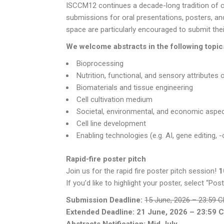
ISCCM12 continues a decade-long tradition of
submissions for oral presentations, posters, and
space are particularly encouraged to submit the
We welcome abstracts in the following topic
Bioprocessing
Nutrition, functional, and sensory attributes 
Biomaterials and tissue engineering
Cell cultivation medium
Societal, environmental, and economic aspec
Cell line development
Enabling technologies (e.g. AI, gene editing,
Rapid-fire poster pitch
Join us for the rapid fire poster pitch session!
1
If you’d like to highlight your poster, select “Po
Submission Deadline:
15 June, 2026 – 23:59 
Extended Deadline: 21 June, 2026 – 23:59 
Abstracts Notification: Mid July