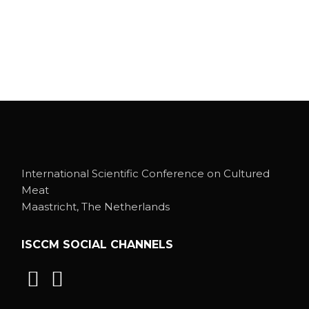
International Scientific Conference on Cultured
Meat
Maastricht, The Netherlands
ISCCM SOCIAL CHANNELS