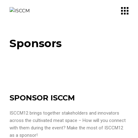
Sponsors
SPONSOR ISCCM
ISCCM12 brings together stakeholders and innovators
across the cultivated meat space – How will you connect
with them during the event? Make the most of ISCCM12
as a sponsor!