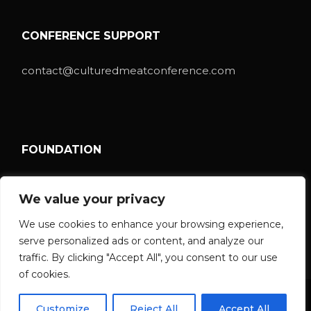
CONFERENCE SUPPORT
contact@culturedmeatconference.com
FOUNDATION
ISCCM Foundation
We value your privacy
We use cookies to enhance your browsing experience,
serve personalized ads or content, and analyze our
traffic. By clicking "Accept All", you consent to our use
of cookies.
© 2026 ISCCM Foundation
Customize
Reject All
Accept All