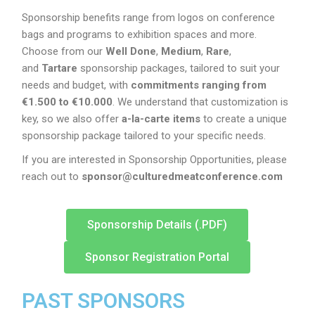
Sponsorship benefits range from logos on conference
bags and programs to exhibition spaces and more.
Choose from our
Well Done
,
Medium
,
Rare
,
and
Tartare
sponsorship packages, tailored to suit your
needs and budget, with
commitments ranging from
€1.500 to €10.000
. We understand that customization is
key, so we also offer
a-la-carte items
to create a unique
sponsorship package tailored to your specific needs.
If you are interested in Sponsorship Opportunities, please
reach out to
sponsor@culturedmeatconference.com
Sponsorship Details (.PDF)
Sponsor Registration Portal
PAST SPONSORS