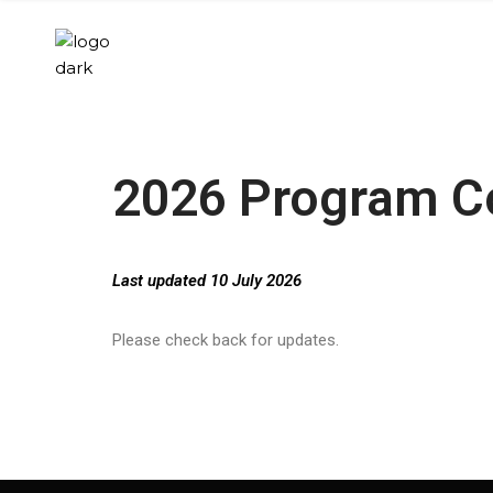
2026 Program 
Last updated 10 July 2026
Please check back for updates.