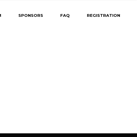
ming
M
SPONSORS
FAQ
REGISTRATION
gram Coming
Dates &
r
Abstract
 for Oral
d-Fire
 for Poster
 for Rapid-Fire
h