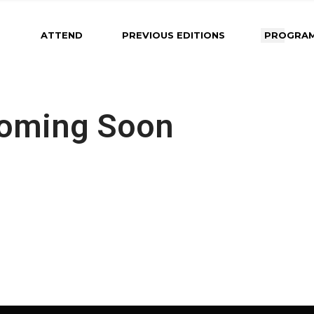
About Maastricht
2025 Program
2026 Program Co
ATTEND
PREVIOUS EDITIONS
PROGRA
Soon
Venue
Photos from Previous
Editions
Important Dates &
Deadlines
About Maastricht
2025 Program
2026 Pro
Submit an Abstract
Coming Soon
Soon
Venue
Photos from Previous
Instructions for Oral
Editions
Important 
Presenters
Deadlines
Instructions for Poste
Submit an 
Presenters
Instructions
Instructions for Rapi
Presenters
Poster Pitch
Instructions
Presenters
Instructions
Poster Pitc