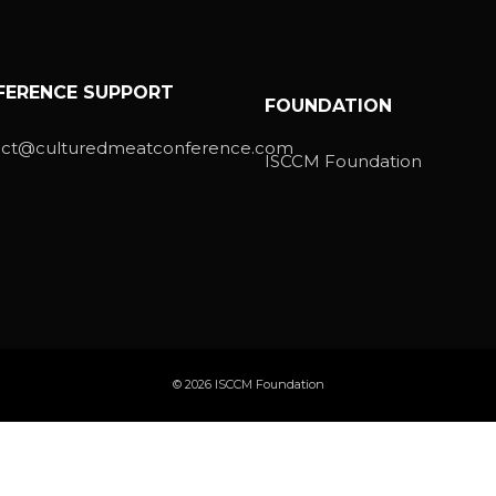
FERENCE SUPPORT
FOUNDATION
act@culturedmeatconference.com
ISCCM Foundation
© 2026 ISCCM Foundation