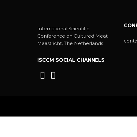
CON
International Scientific
Conference on Cultured Meat
cont
Maastricht, The Netherlands
ISCCM SOCIAL CHANNELS